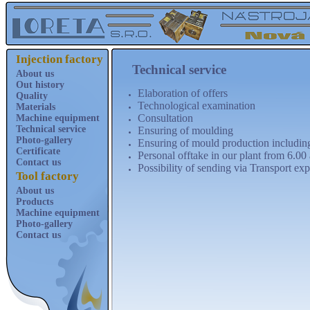
Injection factory
Technical service
About us
Out history
Elaboration of offers
Quality
Technological examination
Materials
Consultation
Machine equipment
Technical service
Ensuring of moulding
Photo-gallery
Ensuring of mould production includin
Certificate
Personal offtake in our plant from 6.0
Contact us
Possibility of sending via Transport exp
Tool factory
About us
Products
Machine equipment
Photo-gallery
Contact us