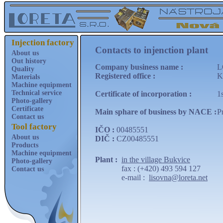
Injection factory
Contacts to injenction plant
About us
Out history
Company business name :
L
Quality
Registered office :
K
Materials
Machine equipment
Technical service
Certificate of incorporation :
1
Photo-gallery
Certificate
Main sphare of business by NACE :
P
Contact us
Tool factory
IČO :
00485551
About us
DIČ :
CZ00485551
Products
Machine equipment
Plant :
in the village Bukvice
Photo-gallery
fax : (+420) 493 594 127
Contact us
e-mail :
lisovna@loreta.net