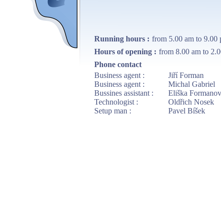
Running hours :
from 5.00 am to 9.00
Hours of opening :
from 8.00 am to 2.0
Phone contact
Business agent :
Jiří Forman
Business agent :
Michal Gabriel
Bussines assistant :
Eliška Formano
Technologist :
Oldřich Nosek
Setup man :
Pavel Bíšek