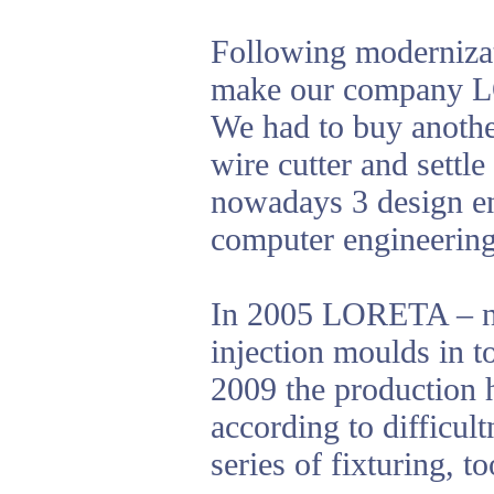
Following modernizat
make our company LO
We had to buy anothe
wire cutter and settl
nowadays 3 design en
computer engineering
In 2005 LORETA – nás
injection moulds in t
2009 the production 
according to difficul
series of fixturing, 