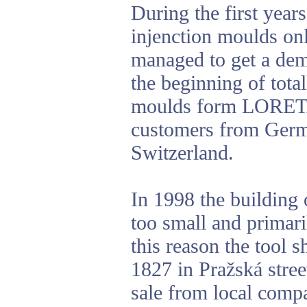
During the first yea
injenction moulds on
managed to get a dem
the beginning of total
moulds form LORETA 
customers from Germ
Switzerland.
In 1998 the building 
too small and primari
this reason the tool 
1827 in Pražská stree
sale from local com