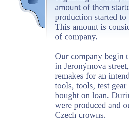
amount of them start
production started to
This amount is consi
of company.
Our company begin th
in Jeronýmova street,
remakes for an inten
tools, tools, test gea
bought on loan. Duri
were produced and ou
Czech crowns.