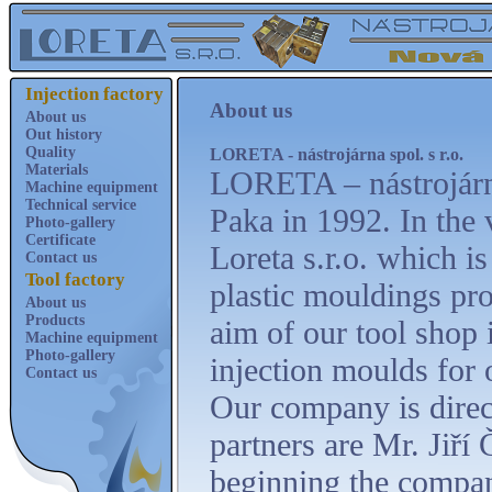
Injection factory
About us
About us
Out history
Quality
LORETA - nástrojárna spol. s r.o.
Materials
LORETA – nástrojárna
Machine equipment
Technical service
Paka in 1992. In the 
Photo-gallery
Certificate
Loreta s.r.o. which is
Contact us
Tool factory
plastic mouldings pr
About us
Products
aim of our tool shop 
Machine equipment
Photo-gallery
injection moulds for 
Contact us
Our company is direc
partners are Mr. Jiří
beginning the compan